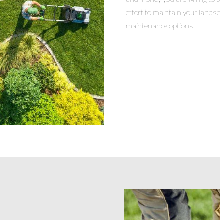
effort to maintain your lands
maintenance options.