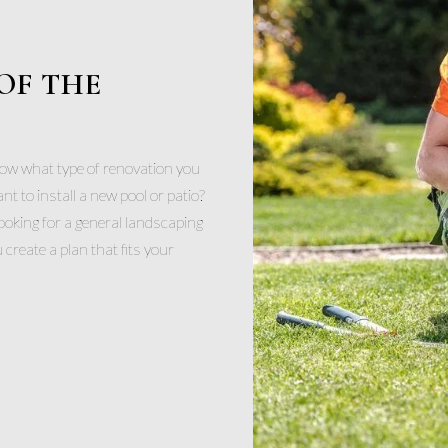
OF THE
now what type of renovation you
 to install a new pool or patio?
ooking for a general landscaping
create a plan that fits your