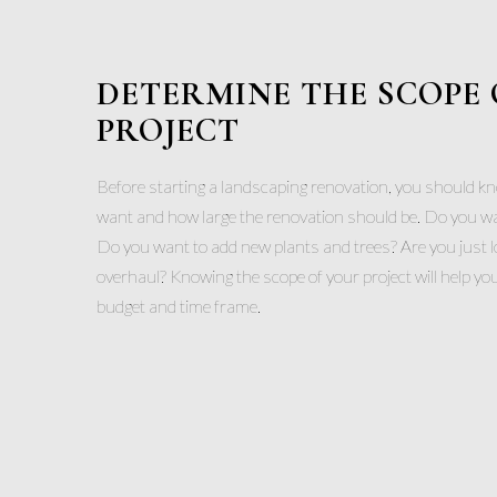
DETERMINE THE SCOPE 
PROJECT
Before starting a landscaping renovation, you should k
want and how large the renovation should be. Do you want
Do you want to add new plants and trees? Are you just l
overhaul? Knowing the scope of your project will help you 
budget and time frame.