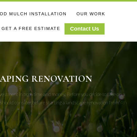
D MULCH INSTALLATION
OUR WORK
Contact Us
GET A FREE ESTIMATE
CAPING RENOVATION
investment in both time and money. Before you decide to take on a
u should consider before starting a landscape renovation from
4th