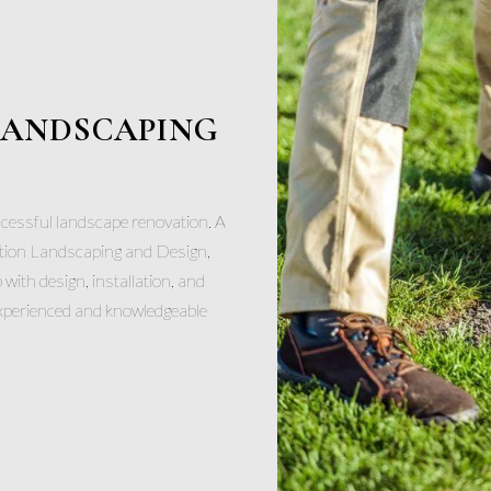
 LANDSCAPING
ccessful landscape renovation. A
tion Landscaping and Design,
p with design, installation, and
experienced and knowledgeable