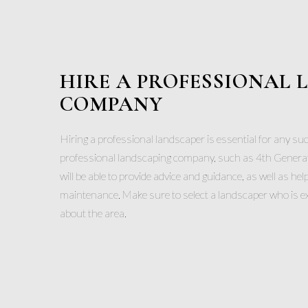
HIRE A PROFESSIONAL
COMPANY
Hiring a professional landscaper is essential for any su
professional landscaping company, such as 4th Genera
will be able to provide advice and guidance, as well as hel
maintenance. Make sure to select a landscaper who is 
about the area.