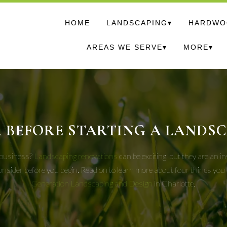
HOME
LANDSCAPING▾
HARDWOO
AREAS WE SERVE▾
MORE▾
 BEFORE STARTING A LANDS
r business?
Landscaping renovations
can be exciting, but they are an 
consider before you begin. Read on to learn more about four things yo
Generation Landscaping and Design
in Charlotte.