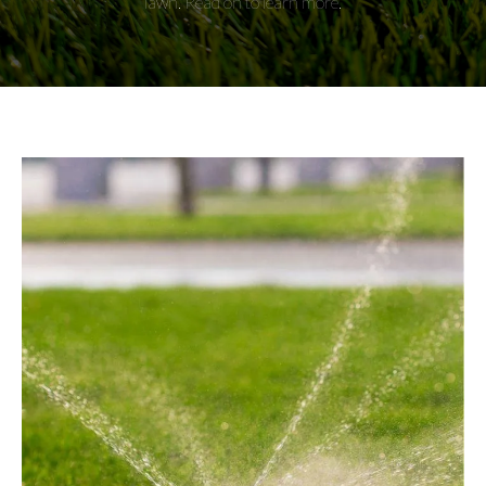
lawn. Read on to learn more.