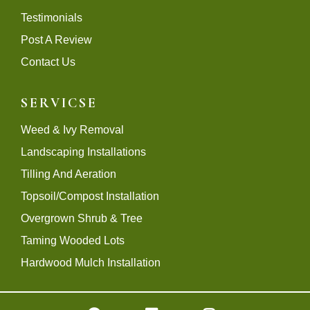
Testimonials
Post A Review
Contact Us
SERVICSE
Weed & Ivy Removal
Landscaping Installations
Tilling And Aeration
Topsoil/Compost Installation
Overgrown Shrub & Tree
Taming Wooded Lots
Hardwood Mulch Installation