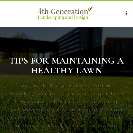
TIPS FOR MAINTAINING A
HEALTHY LAWN
Maintaining a healthy and lush lawn can seem like an
overwhelming task, especially if you’re not a skilled landscaper.
However, with a few basic tips and tricks, you can keep
your lawn looking great all season long. In today’s blog post
from
4th Generation Landscaping and Design
in Charlotte,
we’ll be discussing four tips for maintaining a healthy