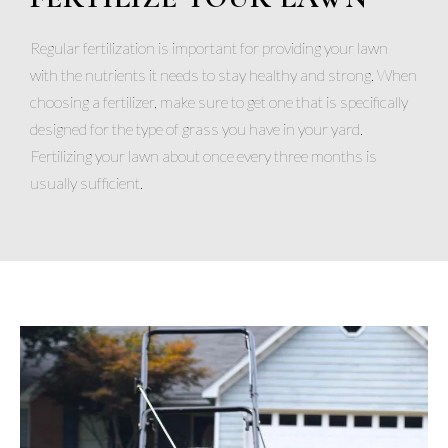
Regular fertilization is important for providing your lawn
with the nutrients it needs to stay healthy and strong. When
choosing a fertilizer, make sure to get one that is specifically
designed for the type of grass you have in your yard.
Fertilizing your lawn about once every three months is
usually sufficient.