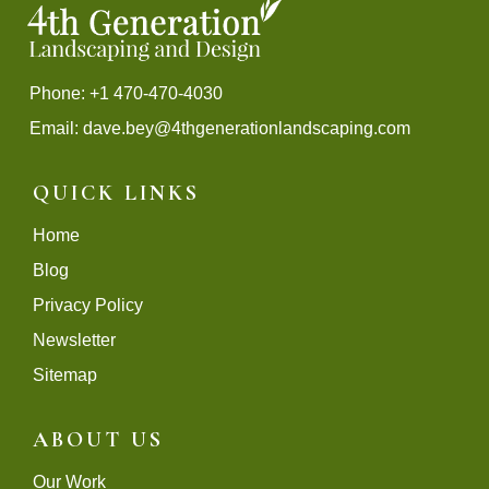
Phone: +1 470-470-4030
Email:
dave.bey@4thgenerationlandscaping.com
QUICK LINKS
Home
Blog
Privacy Policy
Newsletter
Sitemap
ABOUT US
Our Work