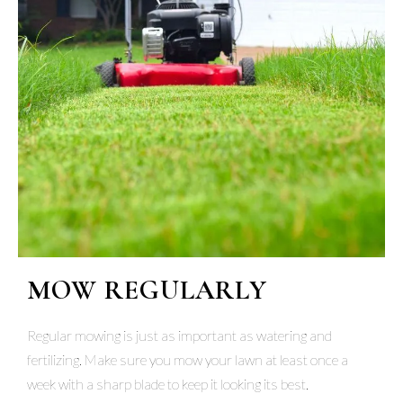
MOW REGULARLY
Regular mowing is just as important as watering and
fertilizing. Make sure you mow your lawn at least once a
week with a sharp blade to keep it looking its best.