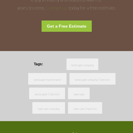
years to come.
Contact us
today for a free estimate.
Get a Free Estimate
Tags:
landscape company
landscape maintenance
landscape company Charlotte
landscaper Charlotte
lawn care
lawn care company
lawn care Charlotte