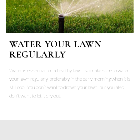
WATER YOUR LAWN
REGULARLY
Water is essential for a healthy lawn, so make sure to water
your lawn regularly, preferably in the early morning when it is
still cool. You don’t want to drown your lawn, but you also
don’t want to let it dry out.