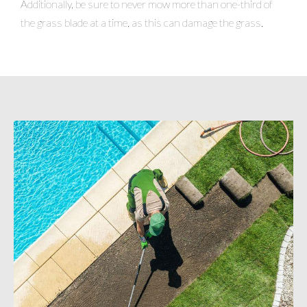
Additionally, be sure to never mow more than one-third of
the grass blade at a time, as this can damage the grass.