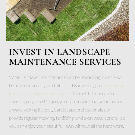
INVEST IN LANDSCAPE
MAINTENANCE SERVICES
While DIY lawn maintenance can be rewarding, it can also
be time-consuming and difficult. By investing in
professional
landscape maintenance services
from 4th Generation
Landscaping and Design, you can ensure that your lawn is
always looking its best. Landscape professionals can
provide regular mowing, fertilizing, and even weed control, so
you can enjoy your beautiful lawn without all the hard work.