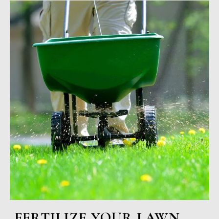
FERTILIZE YOUR LAWN