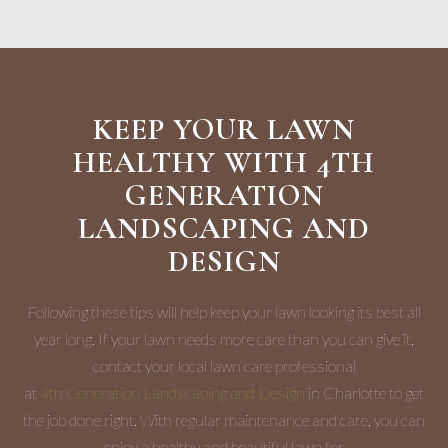
KEEP YOUR LAWN
HEALTHY WITH 4TH
GENERATION
LANDSCAPING AND
DESIGN
Following these tips will help keep your lawn looking its best all
year long. If your lawn needs more care than you can give it,
contact your local lawn care professional
at
4th Generation Landscaping and Design
in Charlotte to get
the job done right. With regular maintenance and care, you can
enjoy a healthy and beautiful lawn for