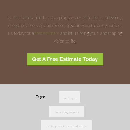
At 4th Generation Landscaping, we are dedicated to delivering
exceptional service and exceeding your expectations. Contact
us today for a
free estimate
and let us bring your landscaping
vision to life.
Get A Free Estimate Today
Tags:
landscaper
landscaping services
landscape contractors charlotte nc