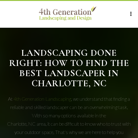
LANDSCAPING DONE
RIGHT: HOW TO FIND THE
BEST LANDSCAPER IN
CHARLOTTE, NC
At
4th Generation Landscaping
, we understand that finding a
reliable and skilled landscaper can be an overwhelming task.
With so many options available in the
Charlotte, NC area, it can be difficult to know who to trust with
your outdoor space. That's why we are here to help you