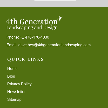
Phone: +1 470-470-4030
Email:
dave.bey@4thgenerationlandscaping.com
QUICK LINKS
Home
Blog
Privacy Policy
Newsletter
Sitemap