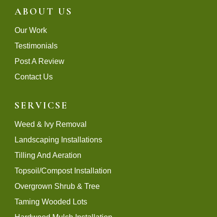
ABOUT US
Our Work
Testimonials
Post A Review
Contact Us
SERVICSE
Weed & Ivy Removal
Landscaping Installations
Tilling And Aeration
Topsoil/Compost Installation
Overgrown Shrub & Tree
Taming Wooded Lots