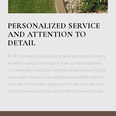
PERSONALIZED SERVICE
AND ATTENTION TO
DETAIL
At 4th Generation Landscaping, we understand that every
property is unique and requires a personalized approach.
Our team pays meticulous attention to detail, ensuring that
every aspect of your landscaping is executed with precision
and care. We treat your property as if it were our own and
strive to exceed your expectations with our level of service.