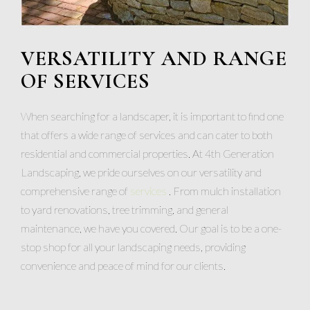
VERSATILITY AND RANGE
OF SERVICES
When searching for a landscaper, it is important to find one
that offers a wide range of services and can cater to both
residential and commercial properties. At 4th Generation
Landscaping, we pride ourselves on our versatility and
comprehensive range of
services
. From mulch installation
to yard renovations, tree trimming, and general
maintenance, we have you covered. Our goal is to be a one-
stop shop for all your landscaping needs, providing
convenience and peace of mind for our clients.