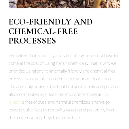
ECO-FRIENDLY AND
CHEMICAL-FREE
PROCESSES
We believe that a healthy and vibrant lawn does not have to
come at the cost of using harsh chemicals. That is why we
prioritize using environmentally friendly and chemical-free
processes to maintain and enhance your outdoor space.
This not only protects the health of your family and pets but
also contributes to a healthier environment overall.
Our
mulch
is free of dyes and harmful chemicals and we go
beyond quick fixes by removing weeds and poison ivy from
the root, ensuring they don't grow back.