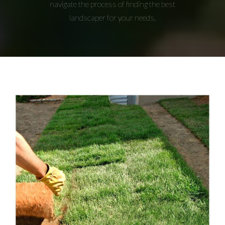
navigate the process of finding the best
landscaper for your needs.