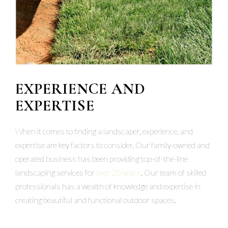
EXPERIENCE AND
EXPERTISE
When it comes to finding a landscaper, experience, and
expertise are key factors to consider. Our family-owned and
operated business has been providing top-of-the-line
landscaping services for
over 25 years
. Our team of skilled
professionals has a wealth of knowledge and expertise in
creating beautiful and functional outdoor spaces.