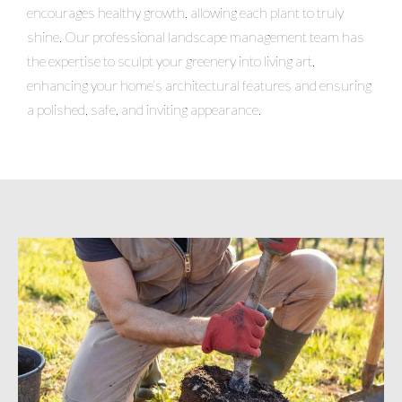
encourages healthy growth, allowing each plant to truly
shine. Our professional landscape management team has
the expertise to sculpt your greenery into living art,
enhancing your home’s architectural features and ensuring
a polished, safe, and inviting appearance.