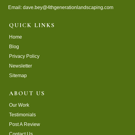
Email:
dave.bey@4thgenerationlandscaping.com
QUICK LINKS
Home
Blog
Privacy Policy
Newsletter
Sitemap
ABOUT US
Our Work
Testimonials
Post A Review
Contact Us