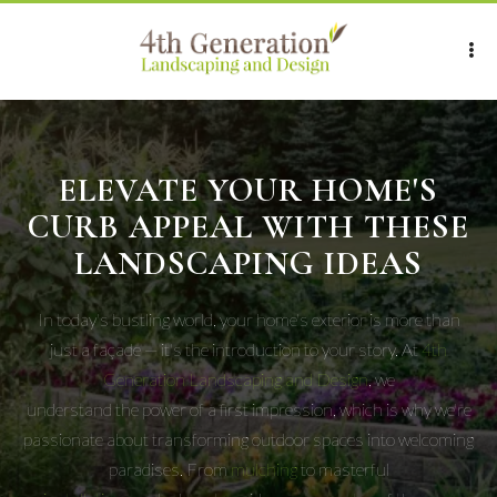
ELEVATE YOUR HOME'S
CURB APPEAL WITH THESE
LANDSCAPING IDEAS
In today's bustling world, your home's exterior is more than
just a façade — it's the introduction to your story. At
4th
Generation Landscaping and Design
, we
understand the power of a first impression, which is why we're
passionate about transforming outdoor spaces into welcoming
paradises. From
mulching
to masterful