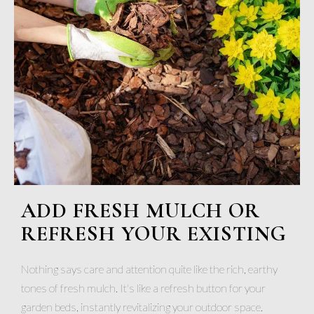
ADD FRESH MULCH OR
REFRESH YOUR EXISTING
Nothing says care and attention quite like the rich, earthy
tones of fresh mulch. It's like a refresh button for your
garden beds, instantly revitalizing your outdoor space.