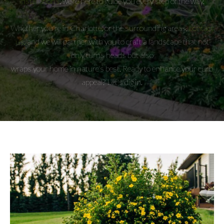
installations
, we're here to guide you every step of the way.
Whether you're in Charlotte, or the surrounding areas,
contact
us,
and we will partner with you to craft a landscape that not
only turns heads but also
wraps your home in nature's best. Ready to enhance your curb
appeal? Let's dig in.