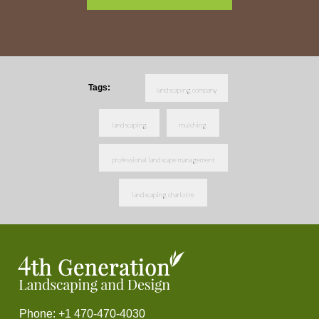
Tags:
landscaping company
landscaping
mulching
professional landscape management
landscaping charlotte
Phone: +1 470-470-4030