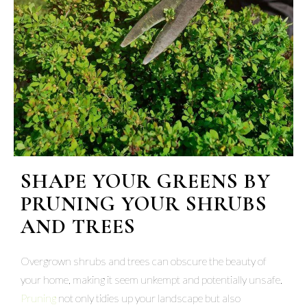
SHAPE YOUR GREENS BY
PRUNING YOUR SHRUBS
AND TREES
Overgrown shrubs and trees can obscure the beauty of
your home, making it seem unkempt and potentially unsafe.
Pruning
not only tidies up your landscape but also