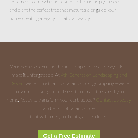
testament to growth and resilience. Let us help you select
and plant the perfect tree that matures alongside your
home, creating a legacy of natural beauty.
Your home's exterior is the first chapter of your story — let's
make it unforgettable. At
4th Generation Landscaping and
Design
, we're more than just a landscaping company —we're
storytellers, using soil and seed to narrate the tale of your
home. Ready to transform your curb appeal?
Contact us today
,
and let's craft a landscape
that welcomes, enchants, and endures.
Get a Free Estimate