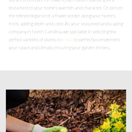
testament to your home's warmth and character. Or picture
the refined elegance of a flower border along your home's
front, adding depth and color. As your seasoned landscaping
company in North Carolina, we specialize in selecting the
perfect varieties of plants to
install
to perfectly complement
your space and climate, ensuring your garden thrives.