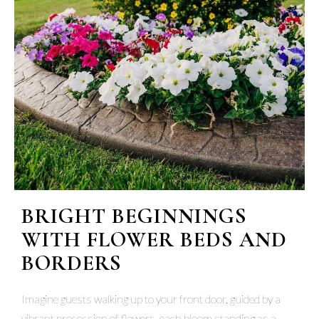
BRIGHT BEGINNINGS
WITH FLOWER BEDS AND
BORDERS
Imagine guests walking up to your front door, guided by a
vibrant procession of flowers, each bloom standing as a