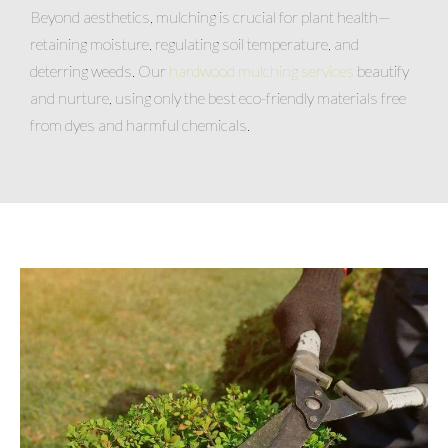
Beyond aesthetics, mulching is crucial for plant health—
retaining moisture, regulating soil temperature, and
deterring weeds. Our
hardwood mulching services
beautify
and nurture, using only the best eco-friendly materials free
from dyes and harmful chemicals.