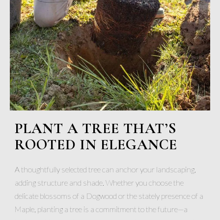
PLANT A TREE THAT’S
ROOTED IN ELEGANCE
A thoughtfully selected tree can anchor your landscaping,
adding structure and shade. Whether you choose the
delicate blossoms of a Dogwood or the stately presence of a
Maple, planting a tree is a commitment to the future—a