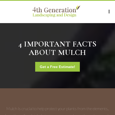
4 IMPORTANT FACTS
ABOUT MULCH
Get a Free Estimate!
Mulch is crucial to help protect your plants from the elements,