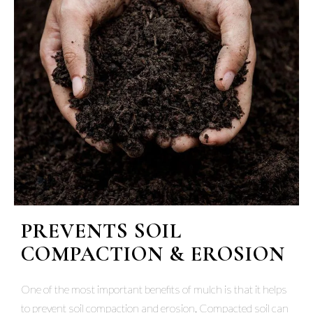
PREVENTS SOIL
COMPACTION & EROSION
One of the most important benefits of mulch is that it helps
to prevent soil compaction and erosion. Compacted soil can