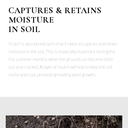
CAPTURES & RETAINS
MOISTURE
IN SOIL
Mulch is also beneficial in that it helps to capture and retain
moisture in the soil. This is especially important during the
hot summer months when the ground can become dried
out and cracked. A layer of mulch will help to keep the soil
moist and cool, promoting healthy plant growth.