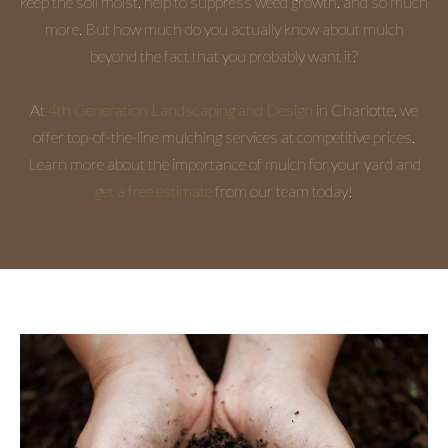
keep the soil moist, help to suppress weed growth, and so much
more. But how much do you actually know about mulch
beyond the fact that you probably want it?
At
4th Generation Landscaping and Design
in Charlotte, we
offer top-of-the-line mulching services at competitive prices.
Learn more about the importance of mulch for your yard and
get a free estimate
from our team today!