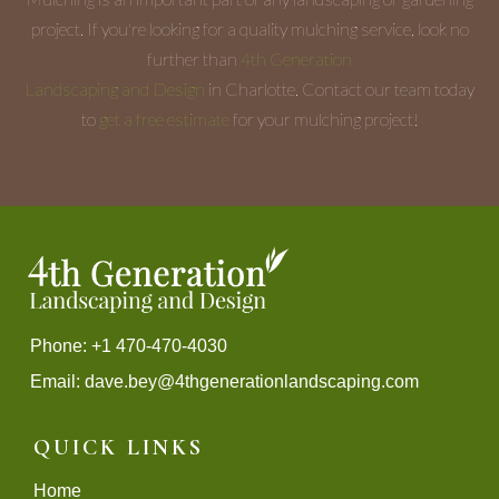
project. If you're looking for a quality mulching service, look no
further than
4th Generation
Landscaping and Design
in Charlotte. Contact our team today
to
get a free estimate
for your mulching project!
Phone: +1 470-470-4030
Email:
dave.bey@4thgenerationlandscaping.com
QUICK LINKS
Home