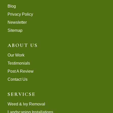
Blog
Privacy Policy
Newsletter
Sitemap
ABOUT US
Our Work
Testimonials
Post A Review
Contact Us
SERVICSE
Weed & Ivy Removal
Landscaping Installations