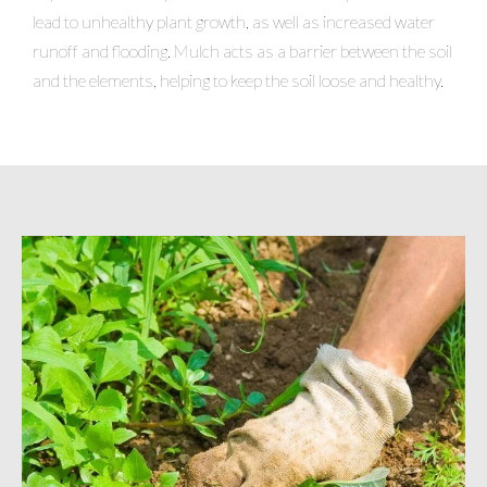
lead to unhealthy plant growth, as well as increased water
runoff and flooding. Mulch acts as a barrier between the soil
and the elements, helping to keep the soil loose and healthy.