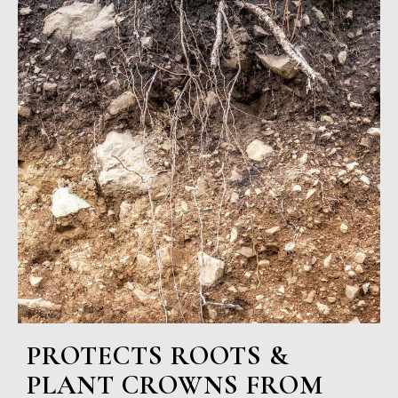
PROTECTS ROOTS &
PLANT CROWNS FROM