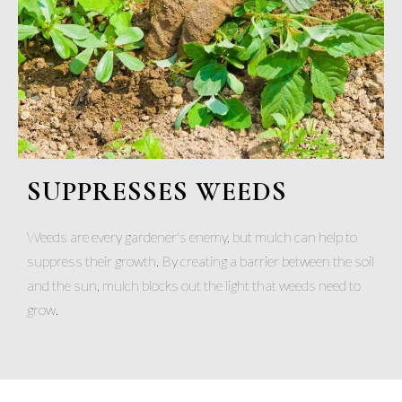
SUPPRESSES WEEDS
Weeds are every gardener's enemy, but mulch can help to
suppress their growth. By creating a barrier between the soil
and the sun, mulch blocks out the light that weeds need to
grow.