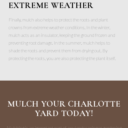
EXTREME WEATHER
Finally, mulch also helps to protect the roots and plant
crowns from extreme weather conditions. In the winter,
mulch acts as an insulator, keeping the ground frozen and
preventing root damage. In the summer, mulch helps to
shade the roots and prevent them from drying out. By
protecting the roots, you are also protecting the plant itself.
MULCH YOUR CHARLOTTE
YARD TODAY!
Mulching is an important part of any landscaping or gardening